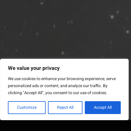
We value your privacy
We use cookies to enhance your browsing experience, serve
personalized ads or content, and analyze our traffic. By
clicking "Accept All", you consent to our use of cookies.
Customize
Reject All
Accept All